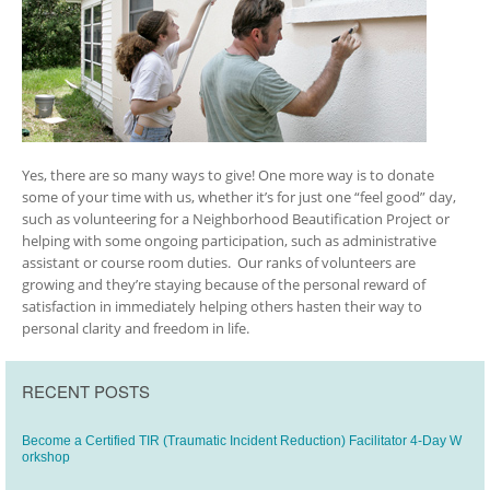
Yes, there are so many ways to give! One more way is to donate
some of your time with us, whether it’s for just one “feel good” day,
such as volunteering for a Neighborhood Beautification Project or
helping with some ongoing participation, such as administrative
assistant or course room duties. Our ranks of volunteers are
growing and they’re staying because of the personal reward of
satisfaction in immediately helping others hasten their way to
personal clarity and freedom in life.
RECENT POSTS
Become a Certified TIR (Traumatic Incident Reduction) Facilitator 4-Day W
orkshop