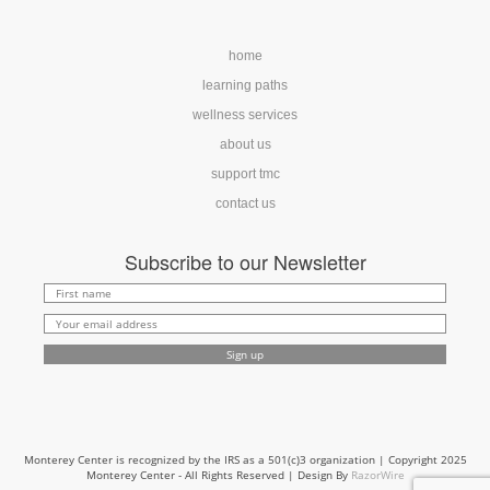
home
learning paths
wellness services
about us
support tmc
contact us
Subscribe to our Newsletter
Monterey Center is recognized by the IRS as a 501(c)3 organization | Copyright 2025
Monterey Center - All Rights Reserved | Design By
RazorWire