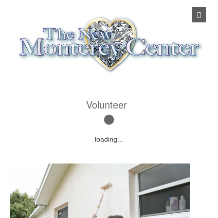
Volunteer
loading...