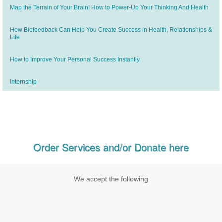
Map the Terrain of Your Brain! How to Power-Up Your Thinking And Health
How Biofeedback Can Help You Create Success in Health, Relationships &
Life
How to Improve Your Personal Success Instantly
Internship
Order Services and/or Donate here
We accept the following