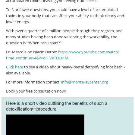
accumulated toxins, leaving you feeling dull, lifeless.
To 3 or fewer questions, you could have a level of accumulated
toxins in your body that can affect your ability to think clearly and
lower energy.
With over a quarter of a million people through the program, and
many studies having been done validating the workability, the
question is: “When can I start?”
Dr. Mercola on Niacin Detox:
https://www.youtube.com/watch?
time_continue=4&v=qF_VeTERa1M
Click here
to see a video about heavy-metal detoxifying foot bath –
also available.
For more information contact:
info@montereycenter.org
Book your free consultation now!
Here is a short video outlining the benefits of such a
detoxificationprocedure.