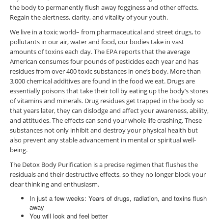
the body to permanently flush away fogginess and other effects.
Regain the alertness, clarity, and vitality of your youth.
We live in a toxic world– from pharmaceutical and street drugs, to
pollutants in our air, water and food, our bodies take in vast
amounts of toxins each day. The EPA reports that the average
American consumes four pounds of pesticides each year and has
residues from over 400 toxic substances in one’s body. More than
3,000 chemical additives are found in the food we eat. Drugs are
essentially poisons that take their toll by eating up the body’s stores
of vitamins and minerals. Drug residues get trapped in the body so
that years later, they can dislodge and affect your awareness, ability,
and attitudes. The effects can send your whole life crashing. These
substances not only inhibit and destroy your physical health but
also prevent any stable advancement in mental or spiritual well-
being.
The Detox Body Purification is a precise regimen that flushes the
residuals and their destructive effects, so they no longer block your
clear thinking and enthusiasm.
In just a few weeks: Years of drugs, radiation, and toxins flush
away
You will look and feel better