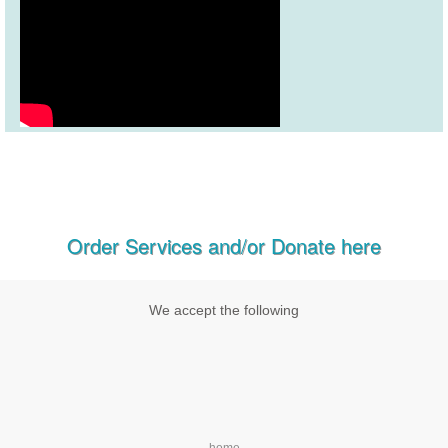
Order Services and/or Donate here
We accept the following