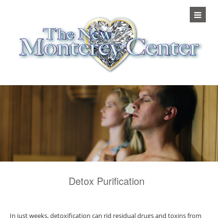
Detox Purification
In just weeks, detoxification can rid residual drugs and toxins from