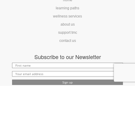
home
learning paths
wellness services
about us
support tmc
contact us
Subscribe to our Newsletter
Monterey Center is recognized by the IRS as a 501(c)3 organization | Copyright 2025
Monterey Center - All Rights Reserved | Design By
RazorWire