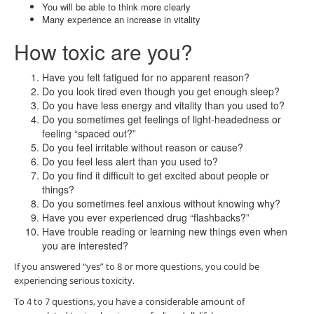
You will be able to think more clearly
Many experience an increase in vitality
How toxic are you?
Have you felt fatigued for no apparent reason?
Do you look tired even though you get enough sleep?
Do you have less energy and vitality than you used to?
Do you sometimes get feelings of light-headedness or
feeling “spaced out?”
Do you feel irritable without reason or cause?
Do you feel less alert than you used to?
Do you find it difficult to get excited about people or
things?
Do you sometimes feel anxious without knowing why?
Have you ever experienced drug “flashbacks?”
Have trouble reading or learning new things even when
you are interested?
If you answered “yes” to 8 or more questions, you could be
experiencing serious toxicity.
To 4 to 7 questions, you have a considerable amount of