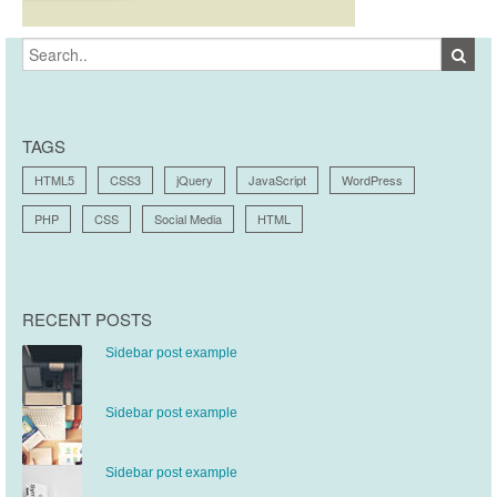
TAGS
HTML5
CSS3
jQuery
JavaScript
WordPress
PHP
CSS
Social Media
HTML
RECENT POSTS
Sidebar post example
Sidebar post example
Sidebar post example