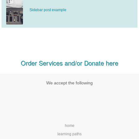
Sidebar post example
Order Services and/or Donate here
We accept the following
home
learning paths