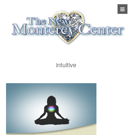
intuitive