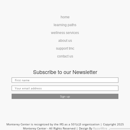
home
learning paths
wellness services
about us
support tmc
contact us
Subscribe to our Newsletter
Monterey Center is recognized by the IRS as a 501(c)3 organization | Copyright 2025
Monterey Center - All Rights Reserved | Design By
RazorWire