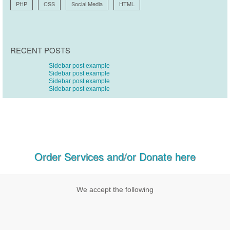
PHP
CSS
Social Media
HTML
RECENT POSTS
Sidebar post example
Sidebar post example
Sidebar post example
Sidebar post example
Order Services and/or Donate here
We accept the following