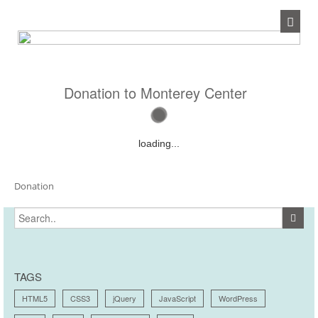
Donation to Monterey Center
loading...
Donation
TAGS
HTML5
CSS3
jQuery
JavaScript
WordPress