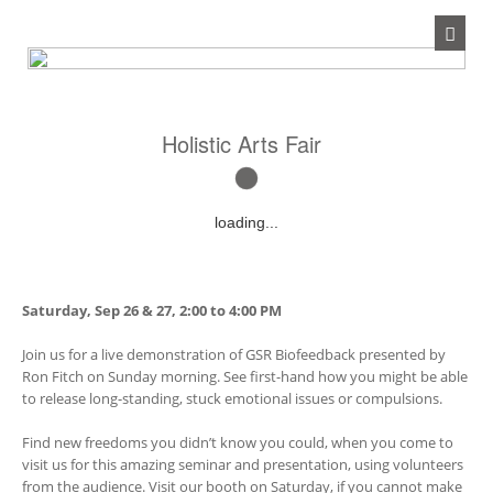
Holistic Arts Fair
loading...
Saturday, Sep 26 & 27, 2:00 to 4:00 PM
Join us for a live demonstration of GSR Biofeedback presented by
Ron Fitch on Sunday morning. See first-hand how you might be able
to release long-standing, stuck emotional issues or compulsions.
Find new freedoms you didn’t know you could, when you come to
visit us for this amazing seminar and presentation, using volunteers
from the audience. Visit our booth on Saturday, if you cannot make