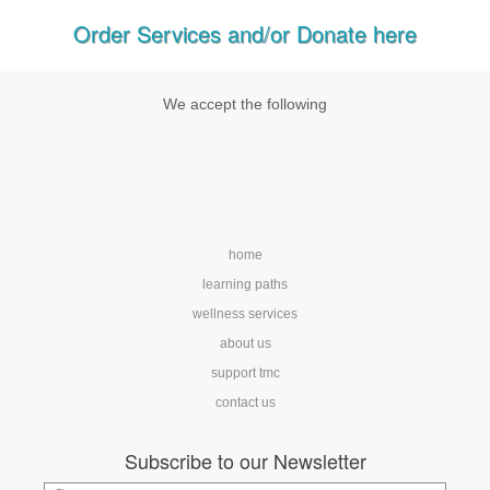
Order Services and/or Donate here
We accept the following
home
learning paths
wellness services
about us
support tmc
contact us
Subscribe to our Newsletter