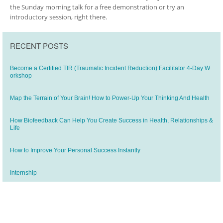
the Sunday morning talk for a free demonstration or try an
introductory session, right there.
RECENT POSTS
Become a Certified TIR (Traumatic Incident Reduction) Facilitator 4-Day W
orkshop
Map the Terrain of Your Brain! How to Power-Up Your Thinking And Health
How Biofeedback Can Help You Create Success in Health, Relationships &
Life
How to Improve Your Personal Success Instantly
Internship